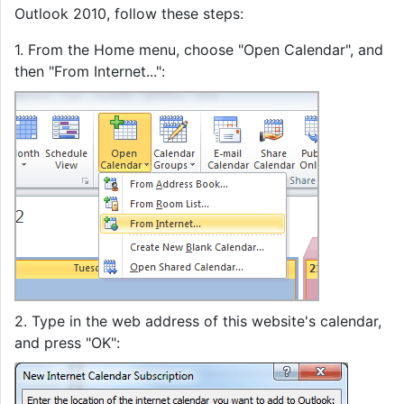
Outlook 2010, follow these steps:
1. From the Home menu, choose "Open Calendar", and
then "From Internet...":
2. Type in the web address of this website's calendar,
and press "OK":