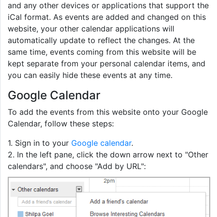
and any other devices or applications that support the
iCal format. As events are added and changed on this
website, your other calendar applications will
automatically update to reflect the changes. At the
same time, events coming from this website will be
kept separate from your personal calendar items, and
you can easily hide these events at any time.
Google Calendar
To add the events from this website onto your Google
Calendar, follow these steps:
1. Sign in to your
Google calendar
.
2. In the left pane, click the down arrow next to "Other
calendars", and choose "Add by URL":