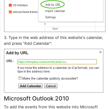
3. Type in the web address of this website's calendar,
and press "Add Calendar":
https://lnhsptsa.com/event/ical/all.ics
Microsoft Outlook 2010
To add the events from this website into Microsoft