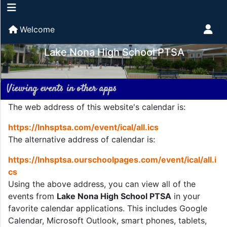
Welcome
Lake Nona High School PTSA
Viewing events in other apps
The web address of this website's calendar is:
https://lnhsptsa.com/event/ical/all.ics
The alternative address of calendar is:
https://lnhsptsa.ourschoolpages.com/event/ical/all.i
cs
Using the above address, you can view all of the
events from
Lake Nona High School PTSA
in your
favorite calendar applications. This includes Google
Calendar, Microsoft Outlook, smart phones, tablets,